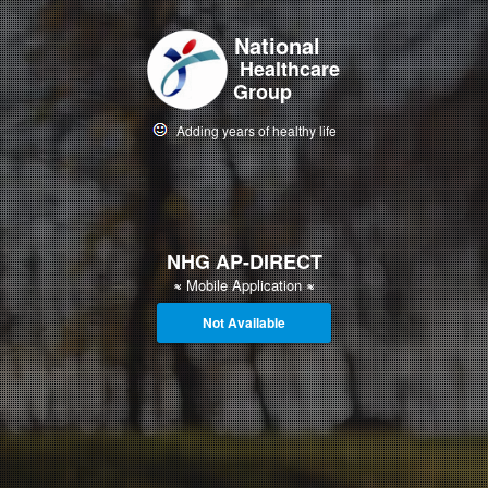
National
Healthcare
Group
Adding years of healthy life
NHG AP-DIRECT
≈
Mobile Application
≈
Not Available